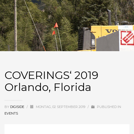
COVERINGS‘ 2019
Orlando, Florida
BY
DIGISIDE
/
MONTAG, 02 SEPTEMBER 2019
/
PUBLISHED IN
EVENTS