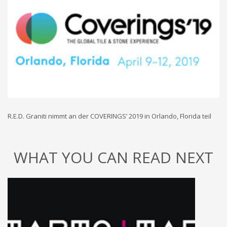
R.E.D. Graniti nimmt an der COVERINGS’ 2019 in Orlando, Florida teil
WHAT YOU CAN READ NEXT