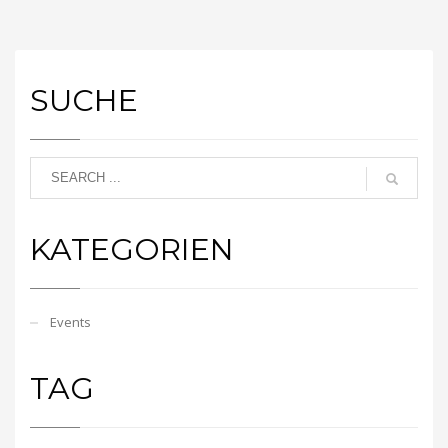
SUCHE
KATEGORIEN
Events
TAG