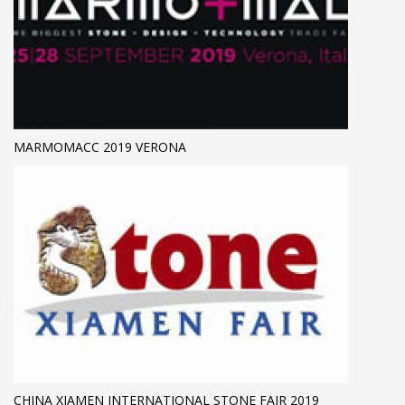
MARMOMACC 2019 VERONA
CHINA XIAMEN INTERNATIONAL STONE FAIR 2019