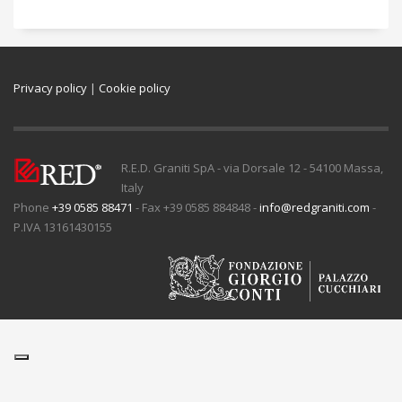
Privacy policy
|
Cookie policy
R.E.D. Graniti SpA - via Dorsale 12 - 54100 Massa,
Italy
Phone
+39 0585 88471
- Fax +39 0585 884848 -
info@redgraniti.com
-
P.IVA 13161430155
Ihre Datenschutzeinstellungen