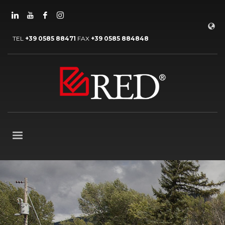
TEL
+39 0585 88471
FAX
+39 0585 884848